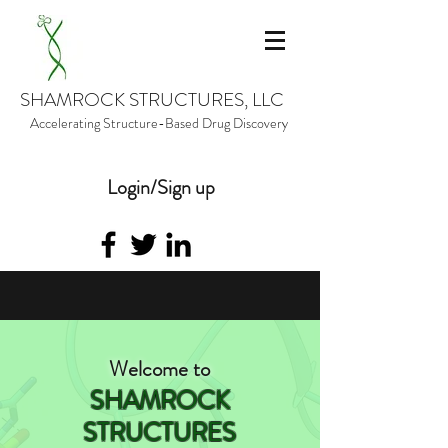
SHAMROCK STRUCTURES, LLC
Accelerating Structure-Based Drug Discovery
Login/Sign up
Welcome to
SHAMROCK
STRUCTURES