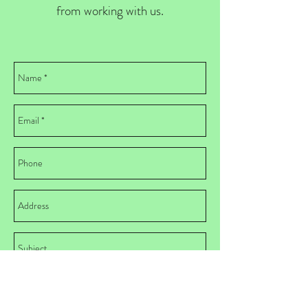
from working with us.